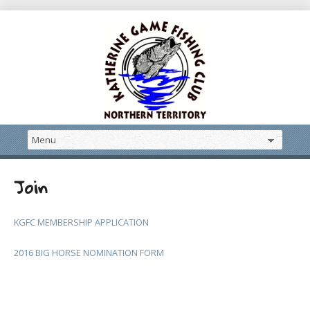
Join
KGFC MEMBERSHIP APPLICATION
2016 BIG HORSE NOMINATION FORM