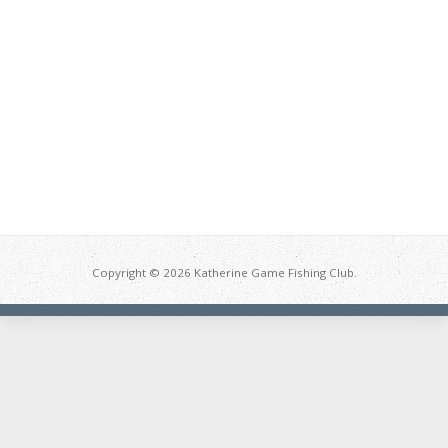
Copyright © 2026 Katherine Game Fishing Club.